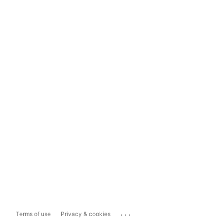
...
Terms of use
Privacy & cookies