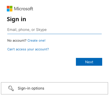
Sign in
No account?
Create one!
Can’t access your account?
Sign-in options