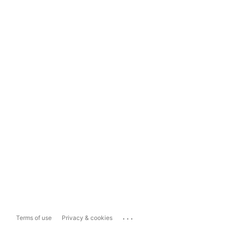
...
Terms of use
Privacy & cookies