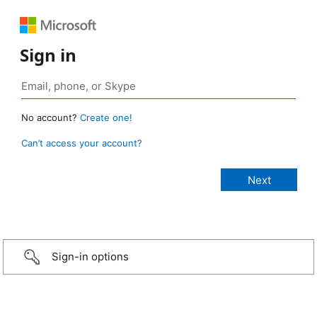
Sign in
No account?
Create one!
Can’t access your account?
Sign-in options