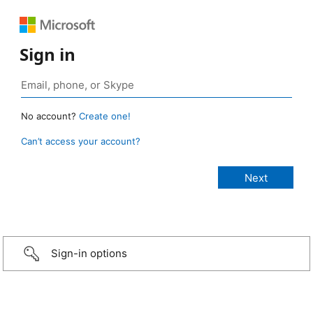
Sign in
No account?
Create one!
Can’t access your account?
Sign-in options