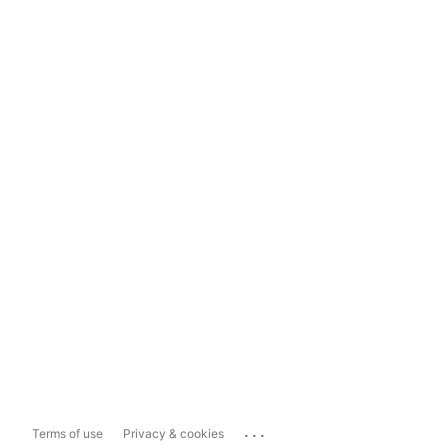
...
Terms of use
Privacy & cookies