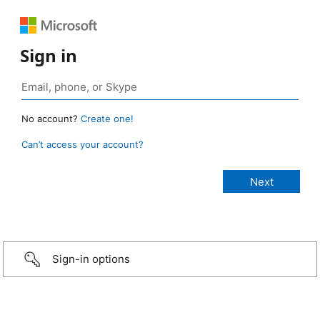
Sign in
No account?
Create one!
Can’t access your account?
Sign-in options