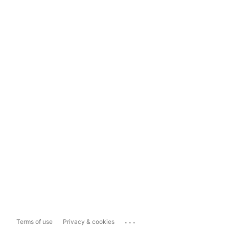
...
Terms of use
Privacy & cookies