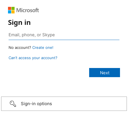
Sign in
No account?
Create one!
Can’t access your account?
Sign-in options