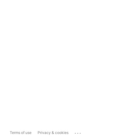
...
Terms of use
Privacy & cookies