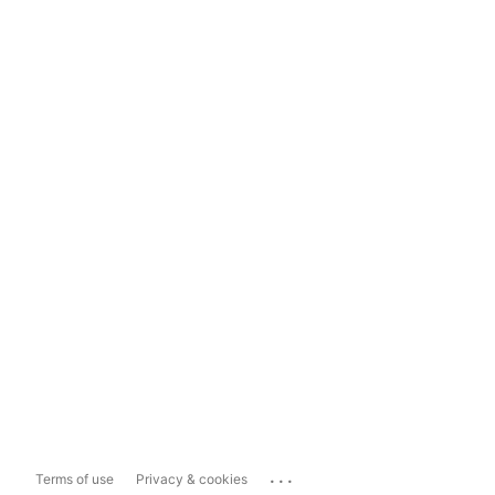
...
Terms of use
Privacy & cookies