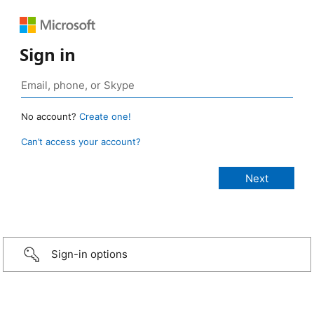
Sign in
No account?
Create one!
Can’t access your account?
Sign-in options