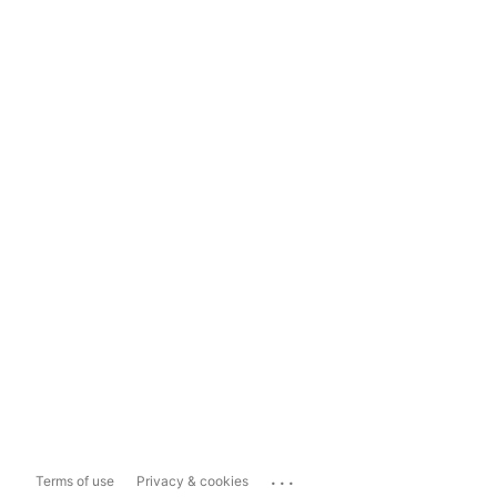
...
Terms of use
Privacy & cookies