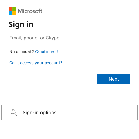
Sign in
No account?
Create one!
Can’t access your account?
Sign-in options