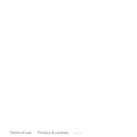
...
Terms of use
Privacy & cookies