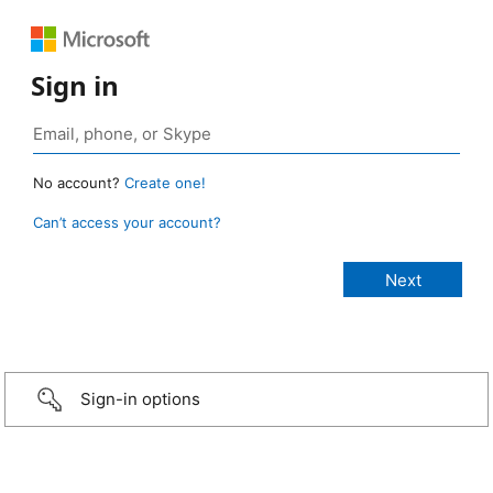
Sign in
No account?
Create one!
Can’t access your account?
Sign-in options