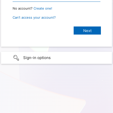
No account?
Create one!
Can’t access your account?
Sign-in options