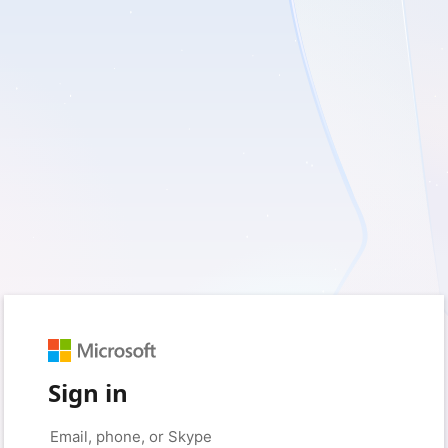
Sign in