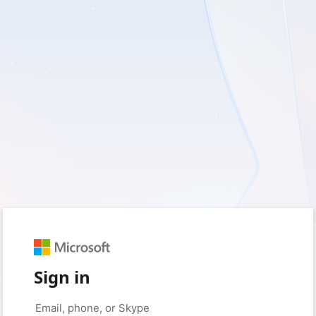
Sign in