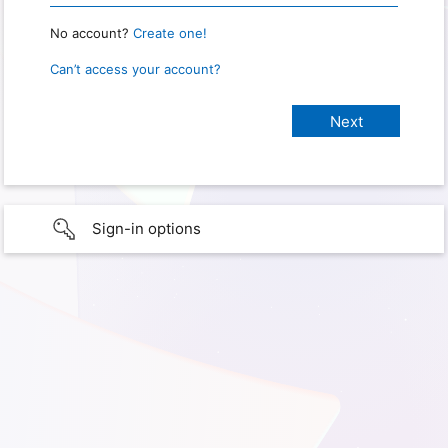
No account?
Create one!
Can’t access your account?
Sign-in options