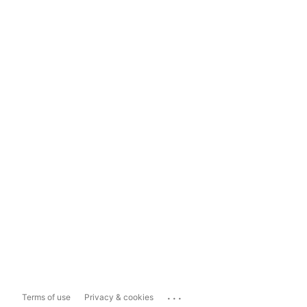
...
Terms of use
Privacy & cookies