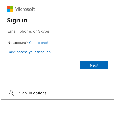
Sign in
No account?
Create one!
Can’t access your account?
Sign-in options