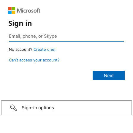
Sign in
No account?
Create one!
Can’t access your account?
Sign-in options