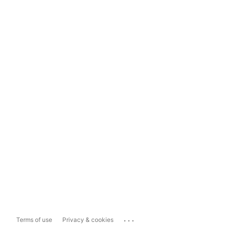
...
Terms of use
Privacy & cookies