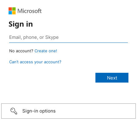
Sign in
No account?
Create one!
Can’t access your account?
Sign-in options