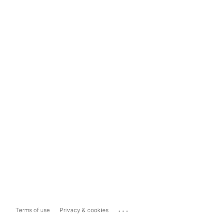
...
Terms of use
Privacy & cookies