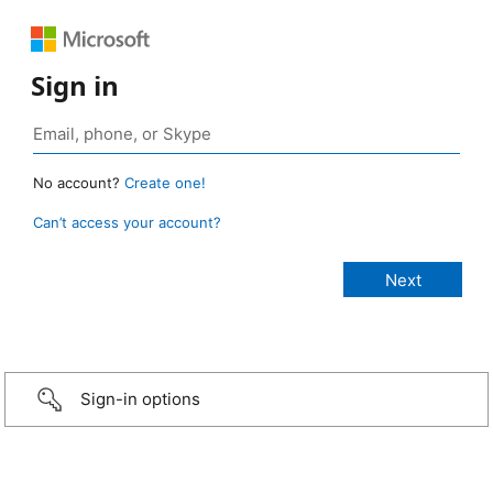
Sign in
No account?
Create one!
Can’t access your account?
Sign-in options