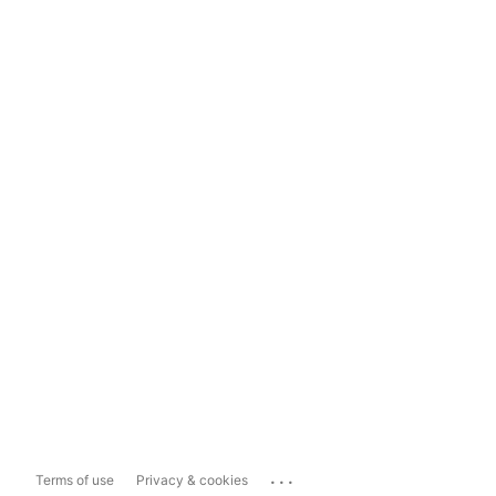
...
Terms of use
Privacy & cookies