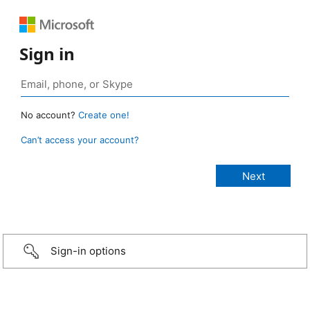
Sign in
No account?
Create one!
Can’t access your account?
Sign-in options