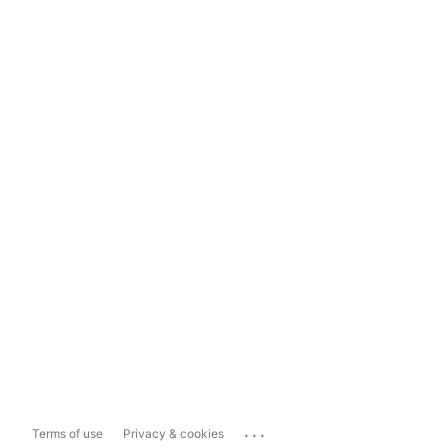
...
Terms of use
Privacy & cookies