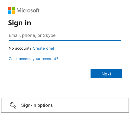
Sign in
No account?
Create one!
Can’t access your account?
Sign-in options