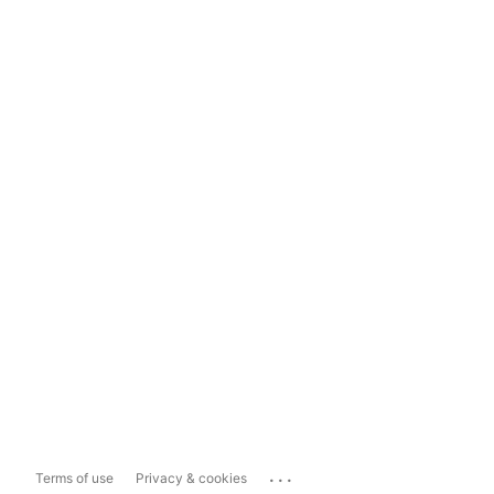
...
Terms of use
Privacy & cookies