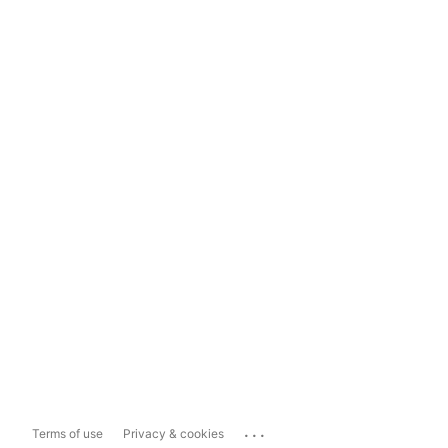
...
Terms of use
Privacy & cookies