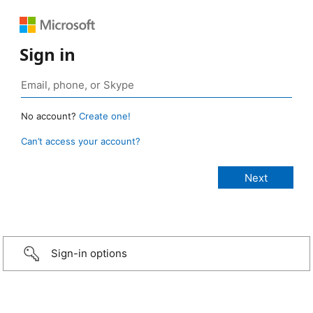
Sign in
No account?
Create one!
Can’t access your account?
Sign-in options