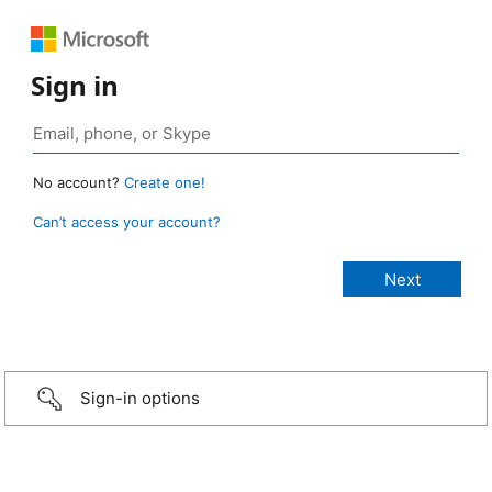
Sign in
No account?
Create one!
Can’t access your account?
Sign-in options