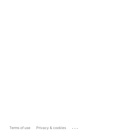
...
Terms of use
Privacy & cookies