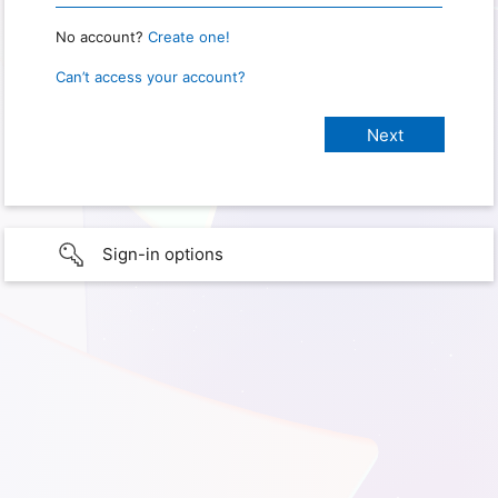
No account?
Create one!
Can’t access your account?
Sign-in options