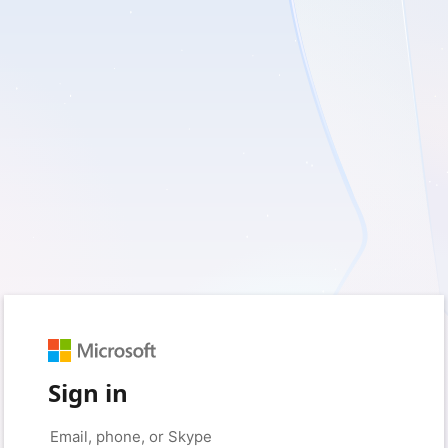
Sign in