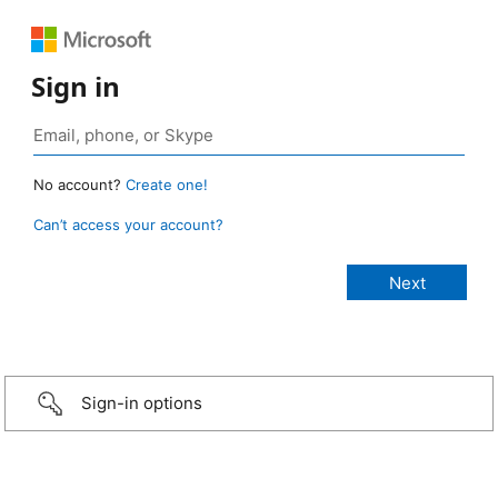
Sign in
No account?
Create one!
Can’t access your account?
Sign-in options