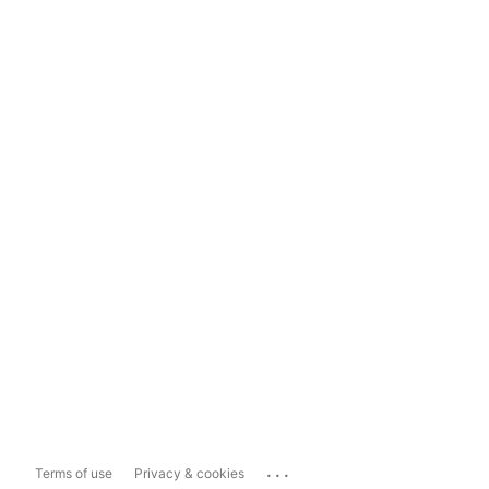
...
Terms of use
Privacy & cookies