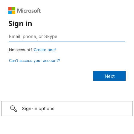
Sign in
No account?
Create one!
Can’t access your account?
Sign-in options