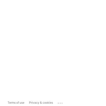
...
Terms of use
Privacy & cookies