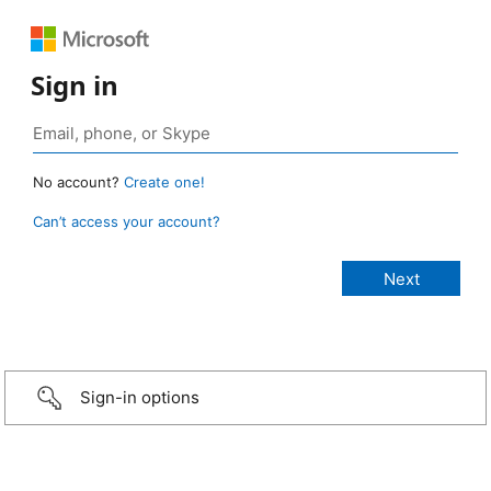
Sign in
No account?
Create one!
Can’t access your account?
Sign-in options