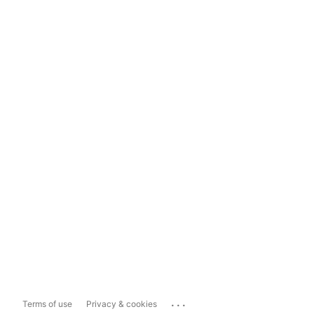
...
Terms of use
Privacy & cookies