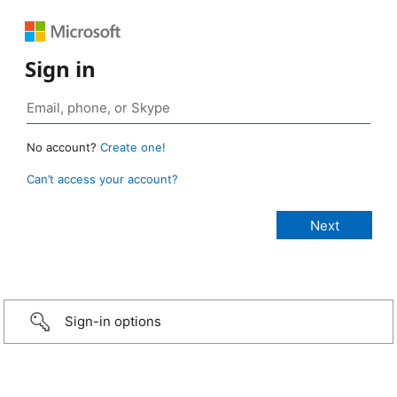
Sign in
No account?
Create one!
Can’t access your account?
Sign-in options