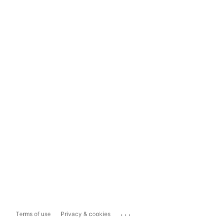
...
Terms of use
Privacy & cookies