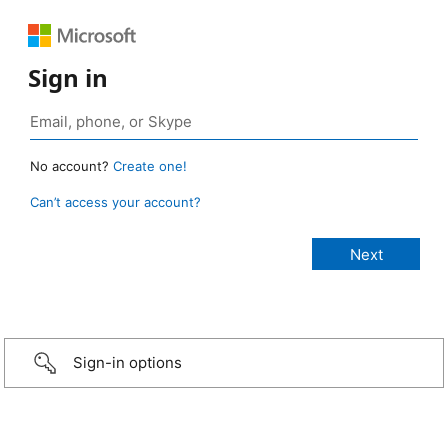
Sign in
No account?
Create one!
Can’t access your account?
Sign-in options