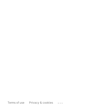
...
Terms of use
Privacy & cookies