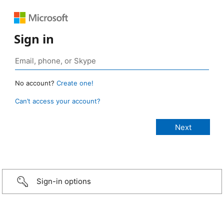
Sign in
No account?
Create one!
Can’t access your account?
Sign-in options