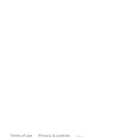
...
Terms of use
Privacy & cookies