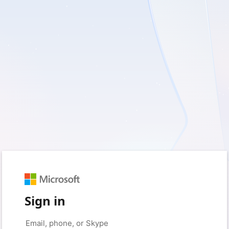
Sign in