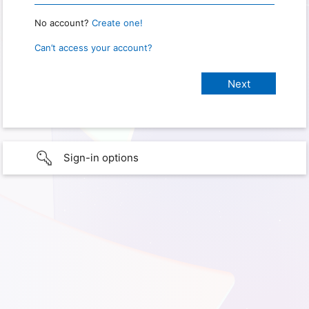
No account?
Create one!
Can’t access your account?
Sign-in options