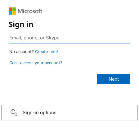
Sign in
No account?
Create one!
Can’t access your account?
Sign-in options