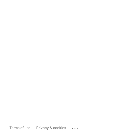
...
Terms of use
Privacy & cookies