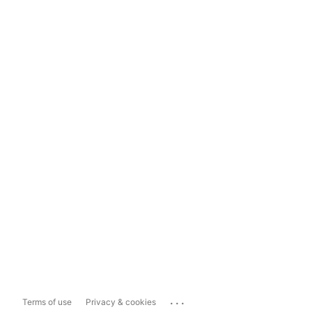
...
Terms of use
Privacy & cookies