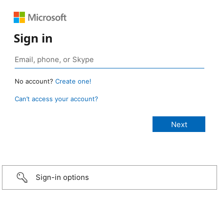
Sign in
No account?
Create one!
Can’t access your account?
Sign-in options