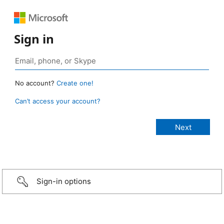
Sign in
No account?
Create one!
Can’t access your account?
Sign-in options