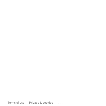
...
Terms of use
Privacy & cookies