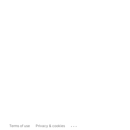
...
Terms of use
Privacy & cookies