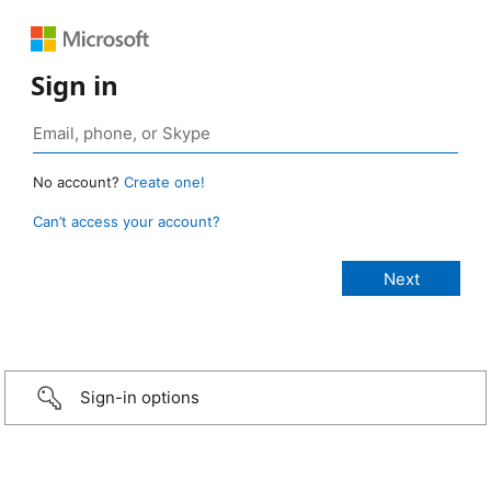
Sign in
No account?
Create one!
Can’t access your account?
Sign-in options