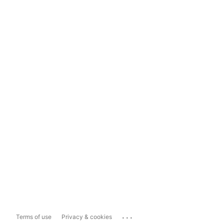
...
Terms of use
Privacy & cookies