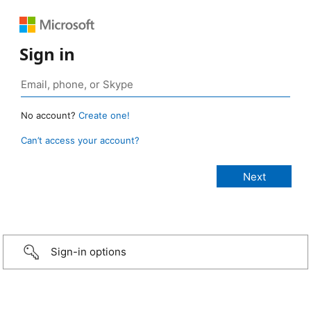
Sign in
No account?
Create one!
Can’t access your account?
Sign-in options