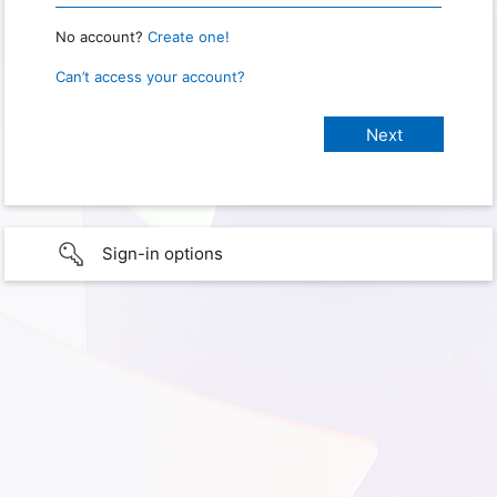
No account?
Create one!
Can’t access your account?
Sign-in options