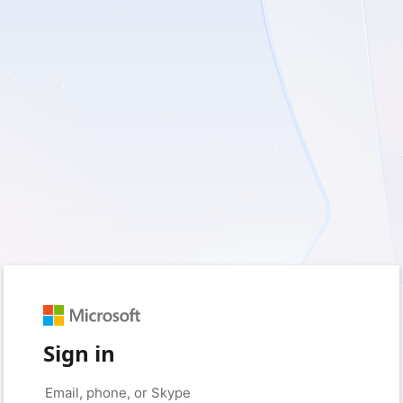
Sign in