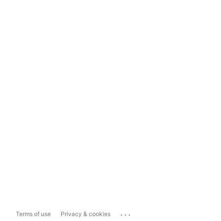
...
Terms of use
Privacy & cookies