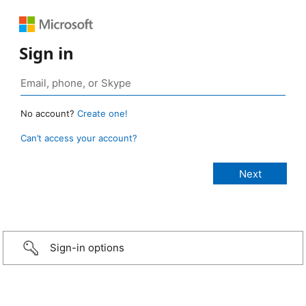
Sign in
No account?
Create one!
Can’t access your account?
Sign-in options