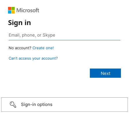
Sign in
No account?
Create one!
Can’t access your account?
Sign-in options