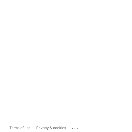
...
Terms of use
Privacy & cookies