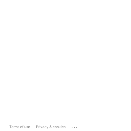
...
Terms of use
Privacy & cookies