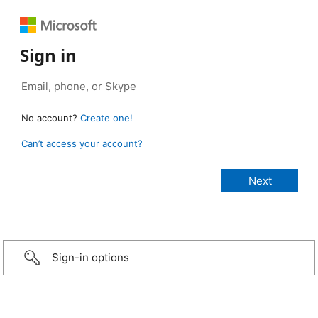
Sign in
No account?
Create one!
Can’t access your account?
Sign-in options