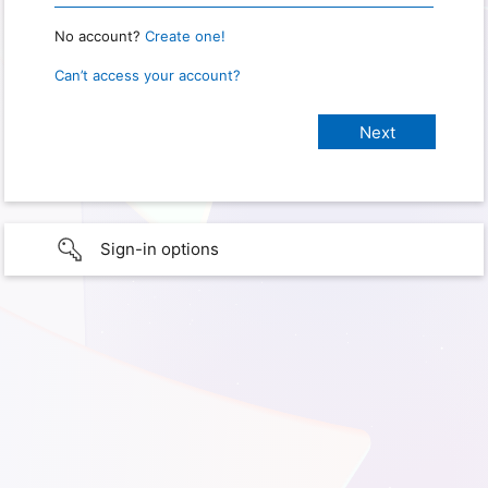
No account?
Create one!
Can’t access your account?
Sign-in options