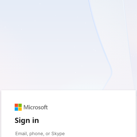
Sign in