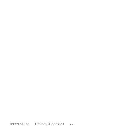
...
Terms of use
Privacy & cookies