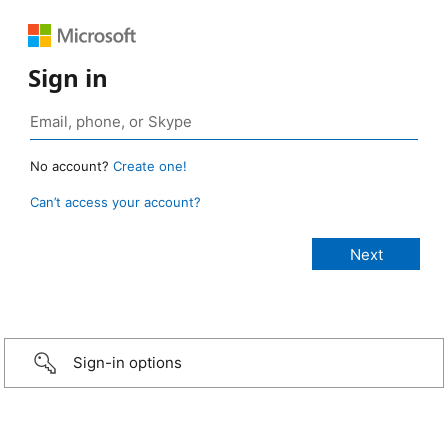
Sign in
No account?
Create one!
Can’t access your account?
Sign-in options