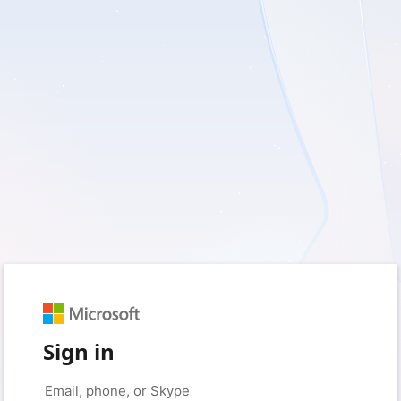
Sign in