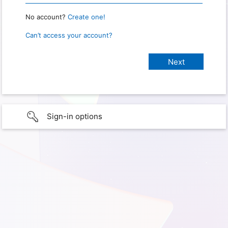
No account?
Create one!
Can’t access your account?
Sign-in options