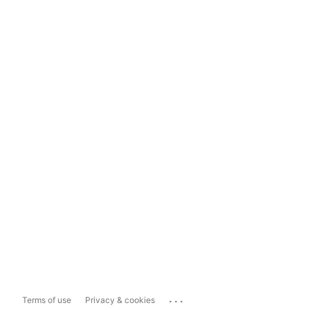
...
Terms of use
Privacy & cookies