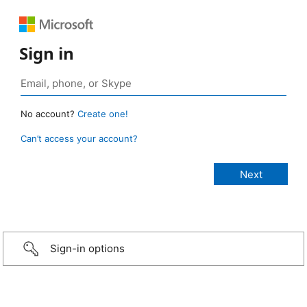
Sign in
No account?
Create one!
Can’t access your account?
Sign-in options