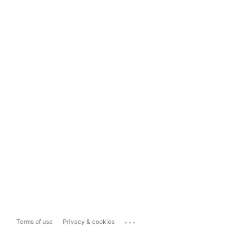
...
Terms of use
Privacy & cookies