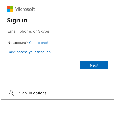
Sign in
No account?
Create one!
Can’t access your account?
Sign-in options