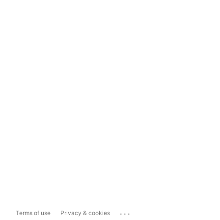
...
Terms of use
Privacy & cookies