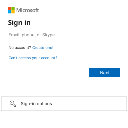
Sign in
No account?
Create one!
Can’t access your account?
Sign-in options