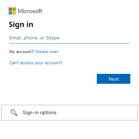
Sign in
No account?
Create one!
Can’t access your account?
Sign-in options