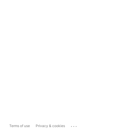
...
Terms of use
Privacy & cookies