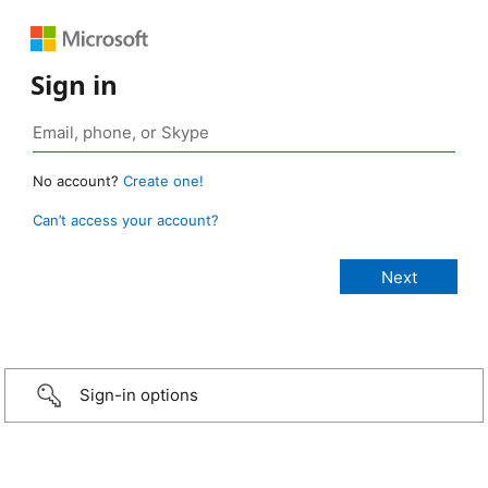
Sign in
No account?
Create one!
Can’t access your account?
Sign-in options