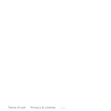
...
Terms of use
Privacy & cookies