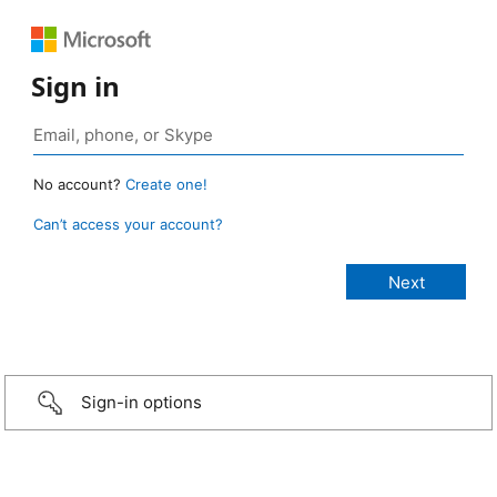
Sign in
No account?
Create one!
Can’t access your account?
Sign-in options