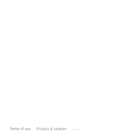
...
Terms of use
Privacy & cookies