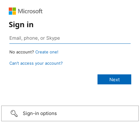
Sign in
No account?
Create one!
Can’t access your account?
Sign-in options