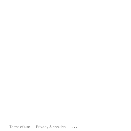
...
Terms of use
Privacy & cookies