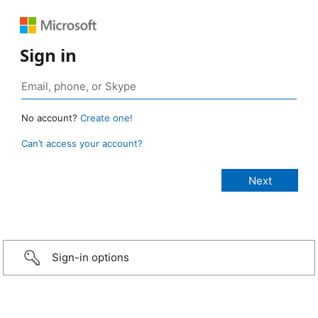
Sign in
No account?
Create one!
Can’t access your account?
Sign-in options