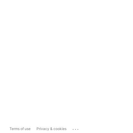
...
Terms of use
Privacy & cookies