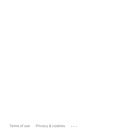
...
Terms of use
Privacy & cookies