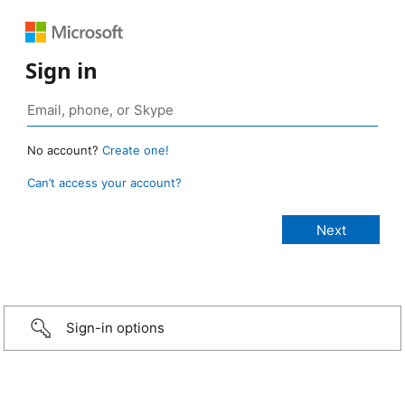
Sign in
No account?
Create one!
Can’t access your account?
Sign-in options