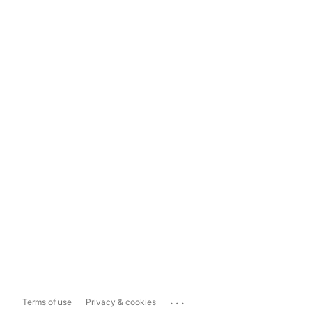
...
Terms of use
Privacy & cookies