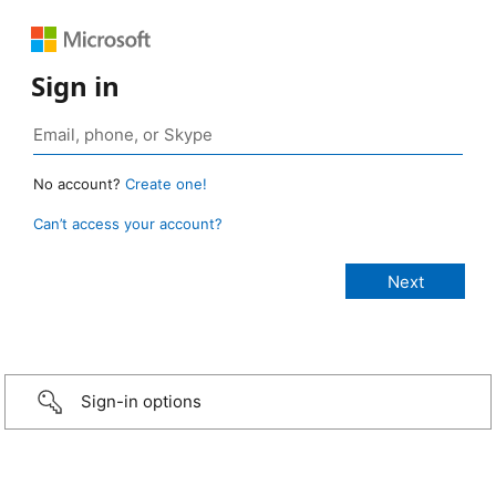
Sign in
No account?
Create one!
Can’t access your account?
Sign-in options