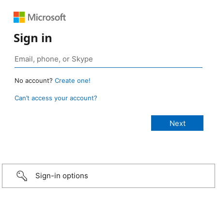
Sign in
No account?
Create one!
Can’t access your account?
Sign-in options