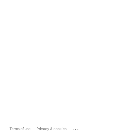
...
Terms of use
Privacy & cookies