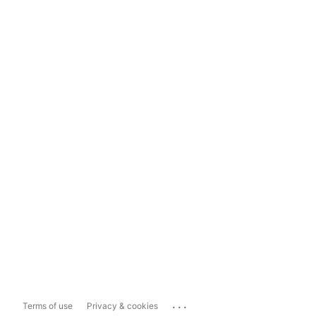
...
Terms of use
Privacy & cookies