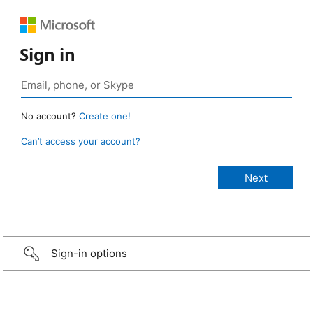
Sign in
No account?
Create one!
Can’t access your account?
Sign-in options